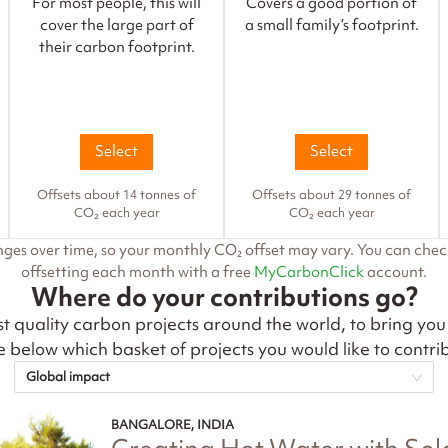
For most people, this will
Covers a good portion of
cover the large part of
a small family’s footprint.
their carbon footprint.
Select
Select
Offsets about 14 tonnes of
Offsets about 29 tonnes of
CO₂ each year
CO₂ each year
nges over time, so your monthly CO₂ offset may vary. You can che
offsetting each month with a free
MyCarbonClick
account.
Where do your contributions go?
t quality carbon projects around the world, to bring you
 below which basket of projects you would like to contrib
Global impact
BANGALORE, INDIA