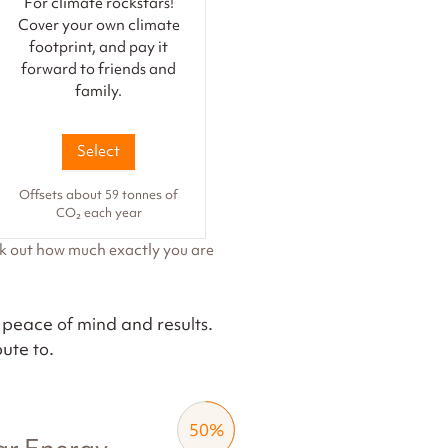
For climate rockstars!
Cover your own climate
footprint, and pay it
forward to friends and
family.
Select
Offsets about 59 tonnes of
CO₂ each year
ck out how much exactly you are
 peace of mind and results.
ute to.
50
%