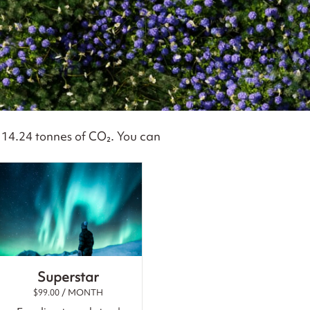
s
14.24
tonnes of CO₂. You can
Superstar
$
99.00
/ MONTH