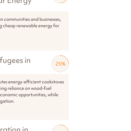
ar Energy
ian communities and businesses,
ng cheap renewable energy for
fugees in
25
%
utes energy-efficient cookstoves
ing reliance on wood-fuel
 economic opportunities, while
igation.
ration in