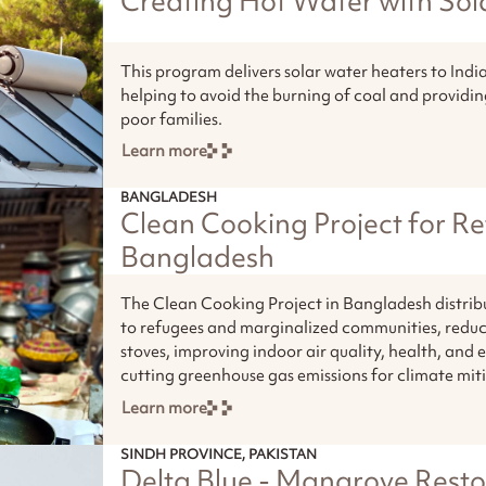
Creating Hot Water with Sol
This program delivers solar water heaters to Ind
helping to avoid the burning of coal and providi
poor families.
Learn more
BANGLADESH
Clean Cooking Project for Re
Bangladesh
The Clean Cooking Project in Bangladesh distrib
to refugees and marginalized communities, reduc
stoves, improving indoor air quality, health, and
cutting greenhouse gas emissions for climate mit
Learn more
SINDH PROVINCE, PAKISTAN
Delta Blue - Mangrove Resto