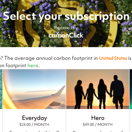
Select your subscription
Powered by
e? The average annual carbon footprint in
i
United States
n footprint
here
.
Everyday
Hero
$
24.00
/ MONTH
$
49.00
/ MONTH