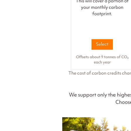
This will cover a portion of
your monthly carbon
footprint.
Select
Offsets about 9 tonnes of CO₂
each year
The cost of carbon credits cha
We support only the highes
Choose