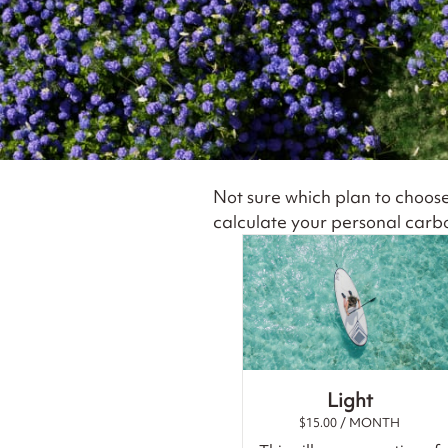
Not sure which plan to choos
calculate your personal carbo
Light
$
15.00
/ MONTH